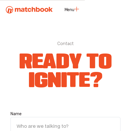
Menu
Close
Contact
READY TO
IGNITE?
Name