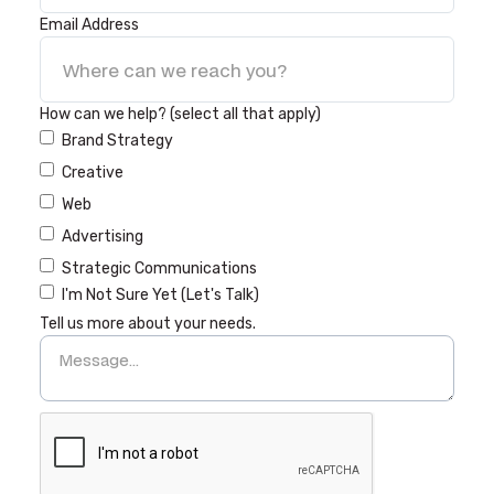
Email Address
How can we help? (select all that apply)
Brand Strategy
Creative
Web
Advertising
Strategic Communications
I'm Not Sure Yet (Let's Talk)
Tell us more about your needs.