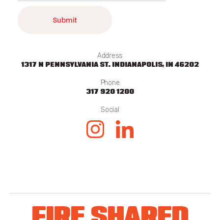
Address
1317 N PENNSYLVANIA ST. INDIANAPOLIS, IN 46202
Phone
317 920 1200
Social
FIRE SHARED