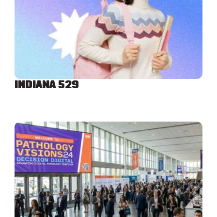
INDIANA 529