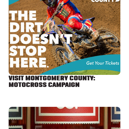
VISIT MONTGOMERY COUNTY:
MOTOCROSS CAMPAIGN