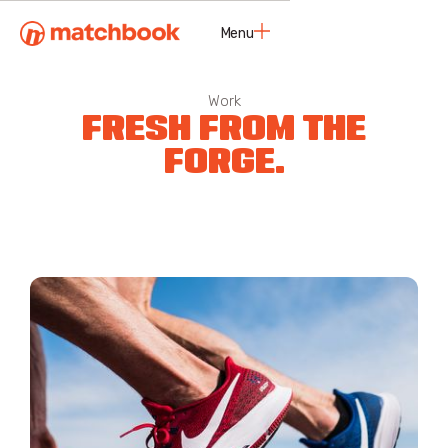
Menu
Close
Work
FRESH FROM THE
FORGE.