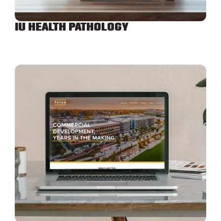
IU HEALTH PATHOLOGY