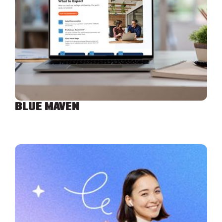
BLUE MAVEN