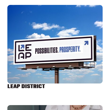
LEAP DISTRICT