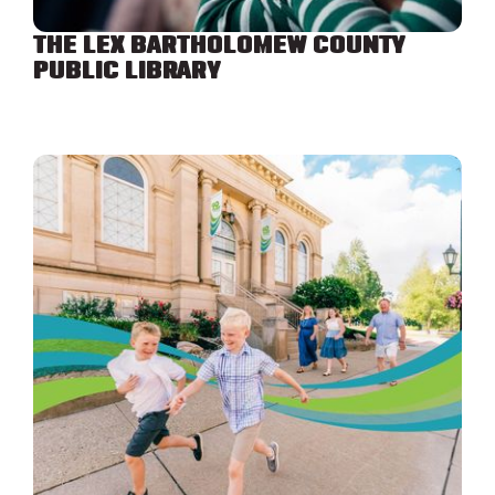
THE LEX BARTHOLOMEW COUNTY
PUBLIC LIBRARY