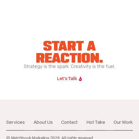
START A
REACTION.
Strategy is the spark. Creativity is the fuel.
Let's Talk
Services
About Us
Contact
Hot Take
Our Work
© Matchbook Marketing 2026. All rights reserved.