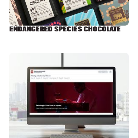
ENDANGERED SPECIES CHOCOLATE