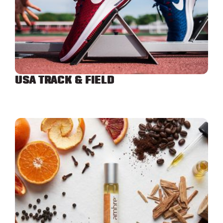
USA TRACK & FIELD