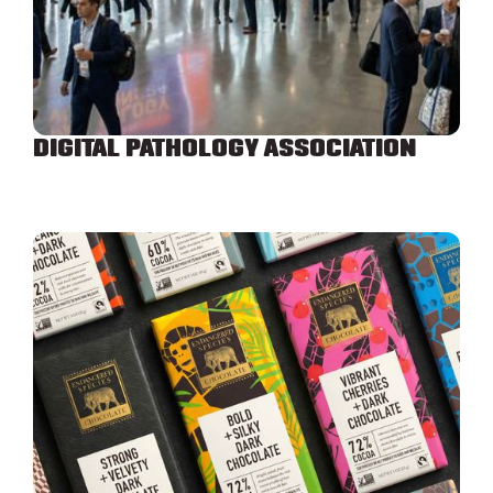
DIGITAL PATHOLOGY ASSOCIATION