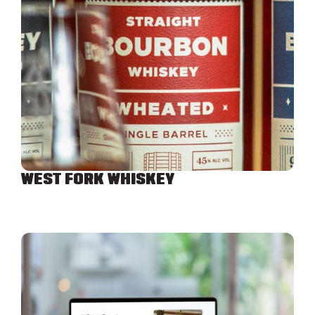
WEST FORK WHISKEY