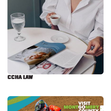
CCHA LAW