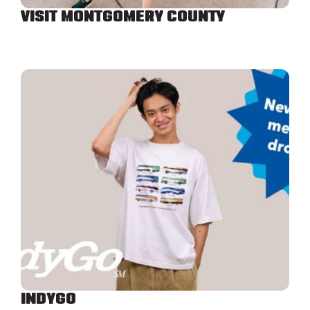
VISIT MONTGOMERY COUNTY
INDYGO