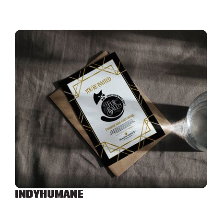
INDYHUMANE