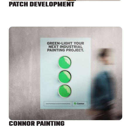
PATCH DEVELOPMENT
CONNOR PAINTING