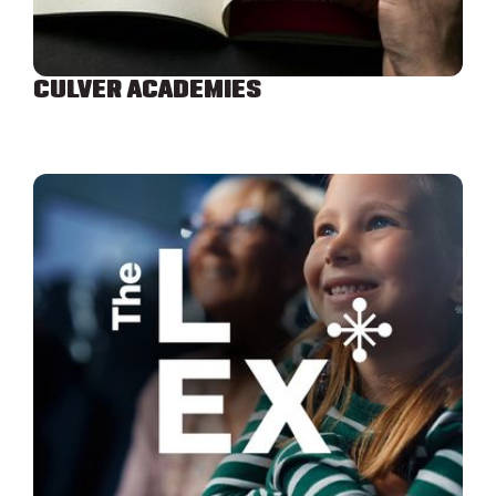
CULVER ACADEMIES