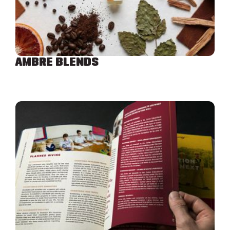
AMBRE BLENDS