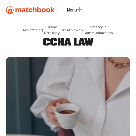
Menu
Close
Brand
Strategic
Advertising
Creative
Web
Strategy
Communications
CCHA LAW