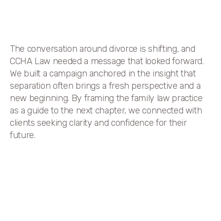
The conversation around divorce is shifting, and
CCHA Law needed a message that looked forward.
We built a campaign anchored in the insight that
separation often brings a fresh perspective and a
new beginning. By framing the family law practice
as a guide to the next chapter, we connected with
clients seeking clarity and confidence for their
future.