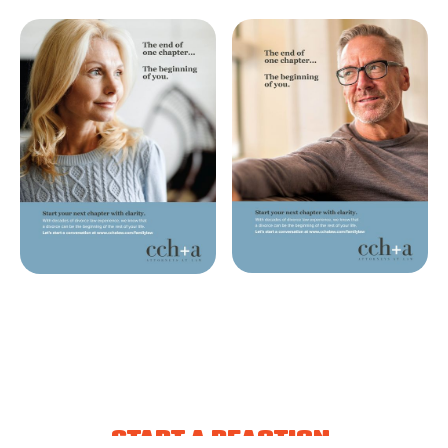
START A REACTION.